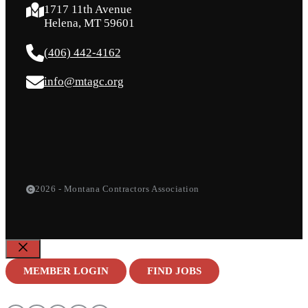
1717 11th Avenue
Helena, MT 59601
(406) 442-4162
info@mtagc.org
2026 - Montana Contractors Association
Close
MEMBER LOGIN
FIND JOBS