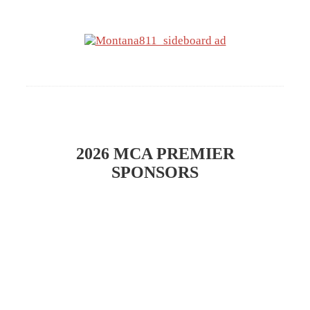
​2026 MCA PREMIER
SPONSORS