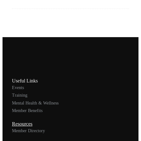
Useful Links
Events
Training
Mental Health & Wellness
Member Benefits
Resources
Member Directory