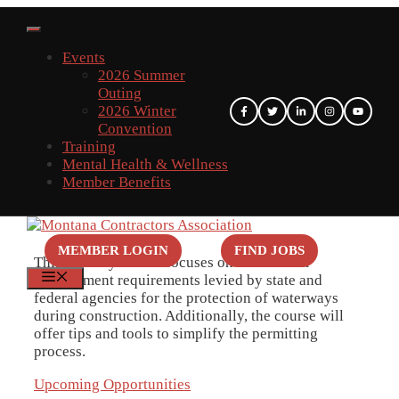
Skip
to
content
Events
2026 Summer
Outing
2026 Winter
Convention
Training
Mental Health & Wellness
Member Benefits
MEMBER LOGIN
FIND JOBS
This two-day course focuses on storm water
MENU
management requirements levied by state and
federal agencies for the protection of waterways
during construction. Additionally, the course will
offer tips and tools to simplify the permitting
process.
Upcoming Opportunities