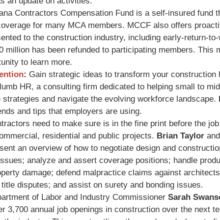
 an update on activities.
na Contractors Compensation Fund is a self-insured fund t
coverage for many MCA members. MCCF also offers proacti
nted to the construction industry, including early-return-to
0 million has been refunded to participating members. This 
nity to learn more.
ention
:
Gain strategic ideas to transform your construction 
Plumb HR, a consulting firm dedicated to helping small to mi
e strategies and navigate the evolving workforce landscape.
ends and tips that employers are using.
ractors need to make sure is in the fine print before the job
commercial, residential and public projects.
Brian Taylor
an
ent an overview of how to negotiate design and construction
sues; analyze and assert coverage positions; handle produ
 property damage; defend malpractice claims against architect
 title disputes; and assist on surety and bonding issues.
rtment of Labor and Industry Commissioner
Sarah Swans
3,700 annual job openings in construction over the next ten 