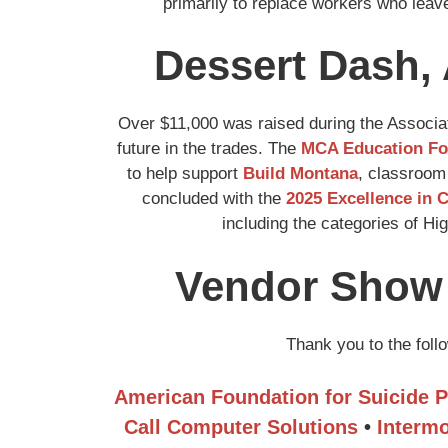
primarily to replace workers who leave
Dessert Dash, 
Over $11,000 was raised during the Associat
future in the trades. The
MCA Education Fo
to help support
Build Montana
, classroom
concluded with the
2025 Excellence in 
including the categories of H
Vendor Show 
Thank you to the fol
American Foundation for Suicide P
Call Computer Solutions
•
Intermo