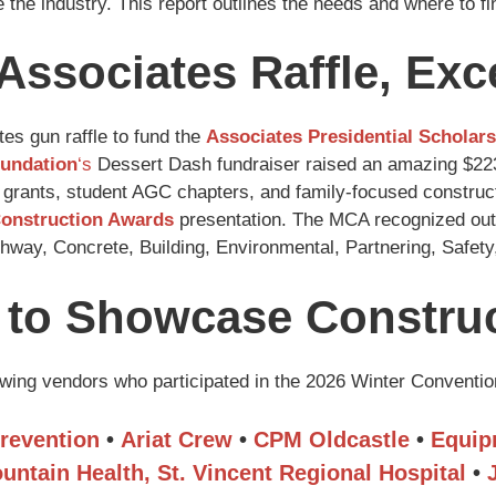
 the industry. This report outlines the needs and where to f
Associates Raffle, Ex
es gun raffle to fund the
Associates Presidential Scholar
undation
‘s
Dessert Dash fundraiser raised an amazing $223,
 grants, student AGC chapters, and family-focused constructi
Construction Awards
presentation. The MCA recognized outs
ighway, Concrete, Building, Environmental, Partnering, Safe
to Showcase Construc
lowing vendors who participated in the 2026 Winter Conventi
revention
•
Ariat Crew
•
CPM Oldcastle
•
Equip
untain Health, St. Vincent Regional Hospital
•