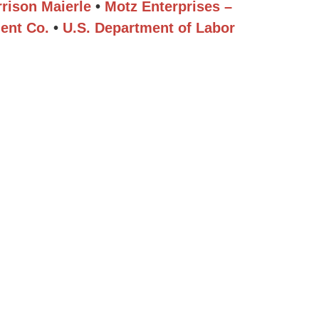
rison Maierle
•
Motz Enterprises –
ent Co.
•
U.S. Department of Labor