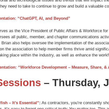
onal and technological issues and trends that will impact t
they need to take to continue to grow and build a valuable 
entation: “ChatGPT, AI, and Beyond”
ves as the Vice President of Public Affairs & Workforce for 
sees all public, member, and chapter communications activ
. Brian also helps oversee the implementation of the associa
ion the association to help member firms thrive amid signific
king place within the industry, as well as enhance the workf
sentation: “Workforce Development – Measure, Share, &
Sessions
– Thursday, J
fish – It’s Essential”
:
As contractors, you’re constantly sho
, it’s easy to forget one critical truth: You matter too. This 