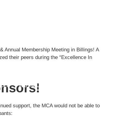
& Annual Membership Meeting in Billings! A
ed their peers during the “Excellence In
MEMBER LOGIN
nsors!
CES
#LETSBUILDMT
FIND JOBS
inued support, the MCA would not be able to
pants: