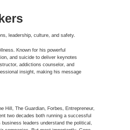
kers
s, leadership, culture, and safety.
ellness. Known for his powerful
tion, and suicide to deliver keynotes
structor, addictions counselor, and
rofessional insight, making his message
e Hill, The Guardian, Forbes, Entrepreneur,
nt two decades both running a successful
s business leaders understand the political,