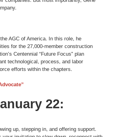
heir companies. But most importantly, Gene
company.
the AGC of America. In this role, he
ities for the 27,000-member construction
tion’s Centennial “Future Focus” plan
ant technological, process, and labor
orce efforts within the chapters.
 Advocate”
anuary 22:
wing up, stepping in, and offering support.
is your invitation to slow down, reconnect with