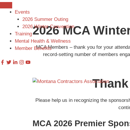
Skip
to
Events
content
2026 Summer Outing
2026 MCA Winte
2026 Winter Convention
Training
Mental Health & Wellness
MCA Members – thank you for your attendan
Member Benefits
record-setting number of members engage
Thank
Please help us in recognizing the sponsors
conti
MCA 2026 Premier Spon