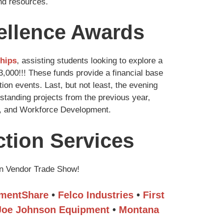
ind resources.
cellence Awards
ships
, assisting students looking to explore a
000!!! These funds provide a financial base
on events. Last, but not least, the evening
tanding projects from the previous year,
ty, and Workforce Development.
tion Services
on Vendor Trade Show!
mentShare
•
Felco Industries
•
First
Joe Johnson Equipment
•
Montana