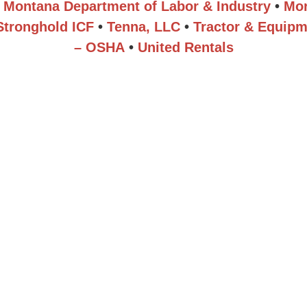
Montana Department of Labor & Industry
•
Mor
Stronghold ICF
•
Tenna, LLC
•
Tractor & Equipm
– OSHA
•
United Rentals