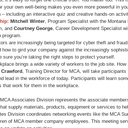
for your own well-being makes you even more powerful in you
n – including an interactive quiz and creative hands-on activit
hip
:
Mitchell Winter
, Program Specialist with the Montana
m, and
Courtney George
, Career Development Specialist wil
p program.
rs are increasingly being targeted for cyber theft and frau
 how to gird your company against the increasingly sophist
sure you’re taking the right steps to protect yourself.
place brings a wide variety of workers to the job site. How
 Crawford
, Training Director for MCA, will take participants
 lead in the workforce of today. Participants will learn some 
 that work for them in the workplace.
MCA Associates Division represents the associate member
at supply materials, products, equipment or services to hel
ates Division coordinates networking events like the MCA 
ildren of MCA member company employees. This meeting serve