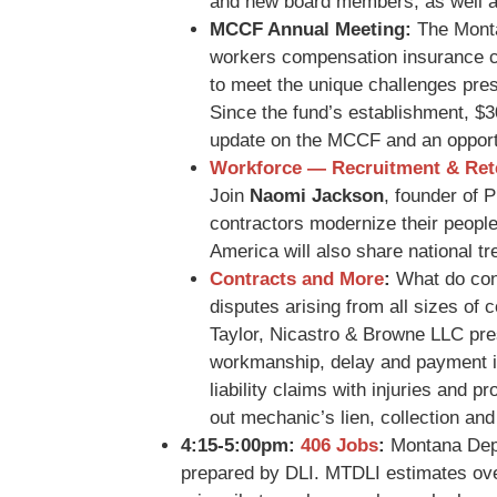
and new board members, as well as
MCCF Annual Meeting:
The Monta
workers compensation insurance 
to meet the unique challenges prese
Since the fund’s establishment, $3
update on the MCCF and an opportu
Workforce — Recruitment & Ret
Join
Naomi Jackson
, founder of 
contractors modernize their peopl
America will also share national tr
Contracts and More
:
What do cont
disputes arising from all sizes of 
Taylor, Nicastro & Browne LLC pres
workmanship, delay and payment is
liability claims with injuries and
out mechanic’s lien, collection and
4:15-5:00pm:
406 Jobs
:
Montana Depa
prepared by DLI. MTDLI estimates over 