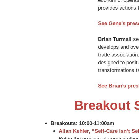
economic, operati
provides actions 
See Gene’s pres
Brian Turmail
ser
develops and over
trade association
designed to posit
transformations ta
See Brian’s pre
Breakout 
Breakouts: 10:00-11:00am
Allan Kehler, “Self-Care Isn’t Sel
But in the process of serving others