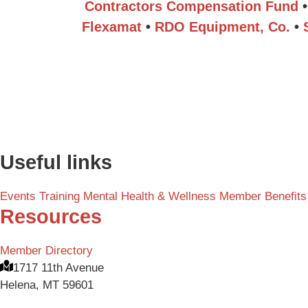
Contractors Compensation Fund
•
Flexamat
•
RDO Equipment, Co.
•
Useful links
Events
Training
Mental Health & Wellness
Member Benefits
Resources
Member Directory
1717 11th Avenue
Helena, MT 59601