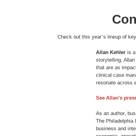
Con
Check out this year’s lineup of ke
Allan Kehler
is a
storytelling, Alla
that are as impact
clinical case mana
resonate across e
See Allan’s pres
As an author, bus
The Philadelphia 
business and inter