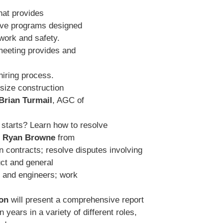
hat provides
ve programs designed
-work and safety.
meeting provides and
hiring process.
dsize construction
Brian Turmail
, AGC of
 starts? Learn how to resolve
d
Ryan Browne
from
 contracts; resolve disputes involving
ct and general
s and engineers; work
on
will present a comprehensive report
years in a variety of different roles,