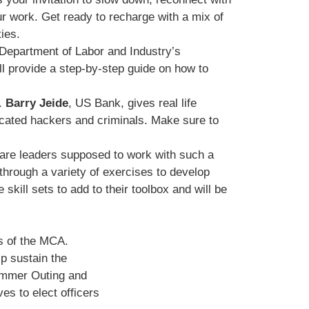
r work. Get ready to recharge with a mix of
ies.
 Department of Labor and Industry’s
l provide a step-by-step guide on how to
d.
Barry Jeide
, US Bank, gives real life
icated hackers and criminals. Make sure to
 are leaders supposed to work with such a
 through a variety of exercises to develop
skill sets to add to their toolbox and will be
s of the MCA.
p sustain the
Summer Outing and
s to elect officers