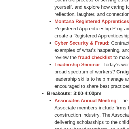
yourself, and explore how caring 
reflection, laughter, and connectio
Montana Registered Apprentices
Registered Apprenticeship Progra
create a Registered Apprenticeshi
Cyber Security & Fraud
:
Contracto
examples of what’s happening, and
review the
fraud checklist
to make 
Leadership Seminar
:
Today’s work
broad spectrum of workers?
Craig
leadership skills to help manage and
encouraged to share best practices
Breakouts: 3:00-4:00pm
Associates Annual Meeting
:
The 
Associate members include firms th
construction industry. The Associ
delivering scholarships to the ch