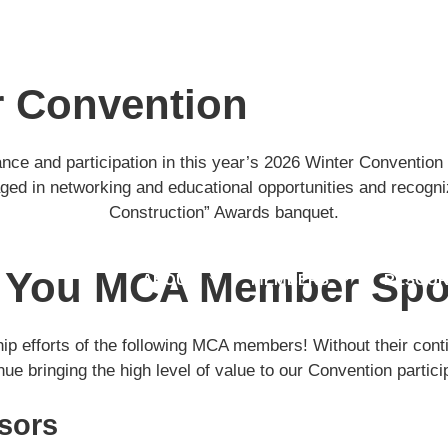
r Convention
ce and participation in this year’s 2026 Winter Convention 
d in networking and educational opportunities and recogniz
Construction” Awards banquet.
 You MCA Member Spo
ABOUT
MEMBERS
RESOUR
hip efforts of the following MCA members! Without their cont
nue bringing the high level of value to our Convention partici
sors