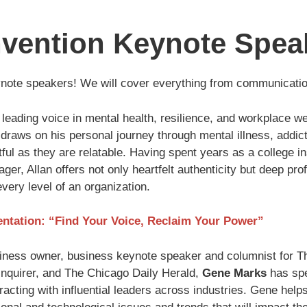
vention Keynote Spea
ynote speakers! We will cover everything from communication
 leading voice in mental health, resilience, and workplace w
n draws on his personal journey through mental illness, addic
ful as they are relatable. Having spent years as a college in
ger, Allan offers not only heartfelt authenticity but deep p
very level of an organization.
entation: “Find Your Voice, Reclaim Your Power”
iness owner, business keynote speaker and columnist for Th
Inquirer, and The Chicago Daily Herald,
Gene Marks
has spe
acting with influential leaders across industries. Gene help